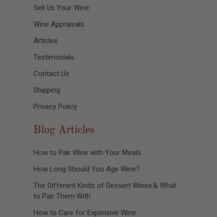
Sell Us Your Wine
Wine Appraisals
Articles
Testimonials
Contact Us
Shipping
Privacy Policy
Blog Articles
How to Pair Wine with Your Meals
How Long Should You Age Wine?
The Different Kinds of Dessert Wines & What
to Pair Them With
How to Care for Expensive Wine