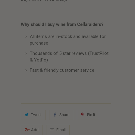
Why should I buy wine from Cellaraiders?
All items are in-stock and available for
purchase
Thousands of 5 star reviews (TrustPilot
& YotPo)
Fast & friendly customer service
Tweet
Share
Pin It
Add
Email