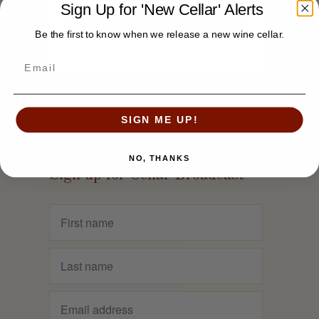
Sign Up for 'New Cellar' Alerts
Be the first to know when we release a new wine cellar.
SIGN ME UP!
NO, THANKS
Sign up for Cellar Broadcast