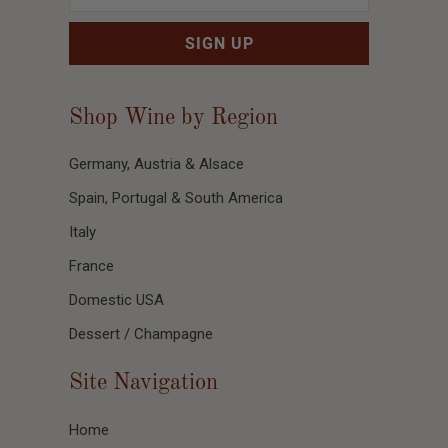
Shop Wine by Region
Germany, Austria & Alsace
Spain, Portugal & South America
Italy
France
Domestic USA
Dessert / Champagne
Site Navigation
Home