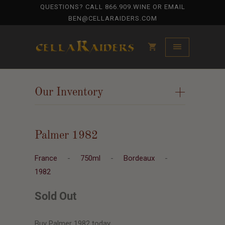
QUESTIONS? CALL
866.909.WINE
OR EMAIL
BEN@CELLARAIDERS.COM
Our Inventory
+
Palmer 1982
France
-
750ml
-
Bordeaux
-
1982
Sold Out
Buy Palmer 1982 today.