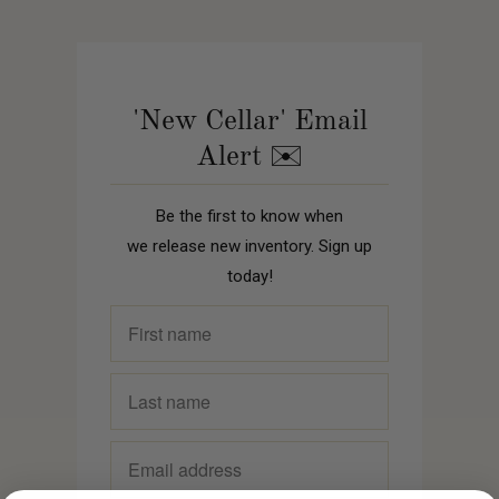
'New Cellar' Email
Alert ✉️
Be the first to know when
we release new inventory. Sign up
today!