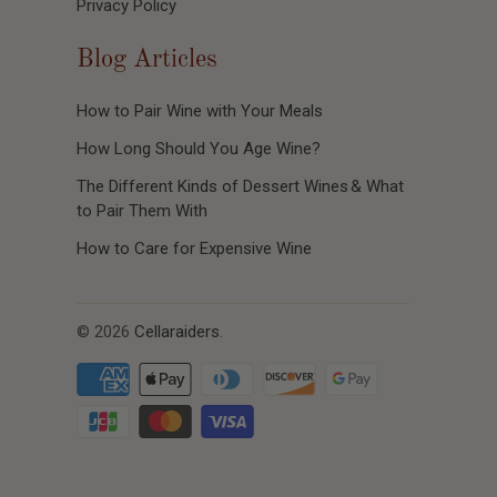
Privacy Policy
Blog Articles
How to Pair Wine with Your Meals
How Long Should You Age Wine?
The Different Kinds of Dessert Wines & What
to Pair Them With
How to Care for Expensive Wine
© 2026
Cellaraiders
.