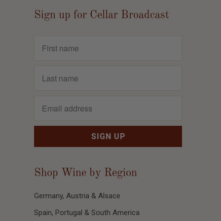
Sign up for Cellar Broadcast
Shop Wine by Region
Germany, Austria & Alsace
Spain, Portugal & South America