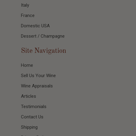
Italy
France
Domestic USA
Dessert / Champagne
Site Navigation
Home
Sell Us Your Wine
Wine Appraisals
Articles
Testimonials
Contact Us
Shipping