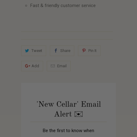
Fast & friendly customer service
Tweet
Share
Pin It
Add
Email
'New Cellar' Email
Alert ✉️
Be the first to know when