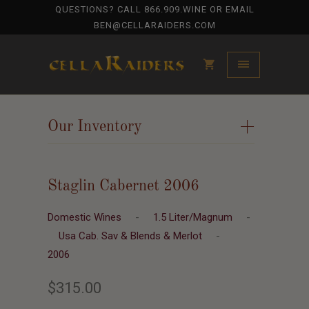
QUESTIONS? CALL
866.909.WINE
OR EMAIL
BEN@CELLARAIDERS.COM
Our Inventory
+
Staglin Cabernet 2006
Domestic Wines
-
1.5 Liter/Magnum
-
Usa Cab. Sav & Blends & Merlot
-
2006
$315.00