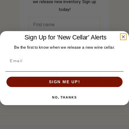
we release new inventory. Sign up
today!
Sign Up for 'New Cellar' Alerts
Be the first to know when we release a new wine cellar.
SIGN ME UP!
NO, THANKS