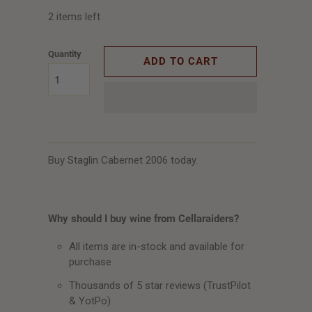
2 items left
Quantity
ADD TO CART
Buy Staglin Cabernet 2006 today.
Why should I buy wine from Cellaraiders?
All items are in-stock and available for
purchase
Thousands of 5 star reviews (TrustPilot
& YotPo)