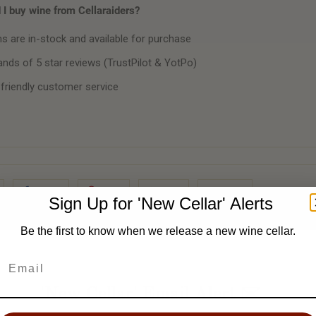
I buy wine from Cellaraiders?
ms are in-stock and available for purchase
nds of 5 star reviews (TrustPilot & YotPo)
 friendly customer service
Share
Pin It
Add
Email
Sign Up for 'New Cellar' Alerts
Be the first to know when we release a new wine cellar.
'New Cellar' Email Alert ✉️