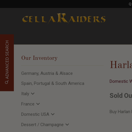
Q
ADVANCED SEARCH
Our Inventory
Harl
Germany, Austria & Alsace
Domestic 
Spain, Portugal & South America
Italy
Sold Ou
France
Buy Harlan 
Domestic USA
Dessert / Champagne