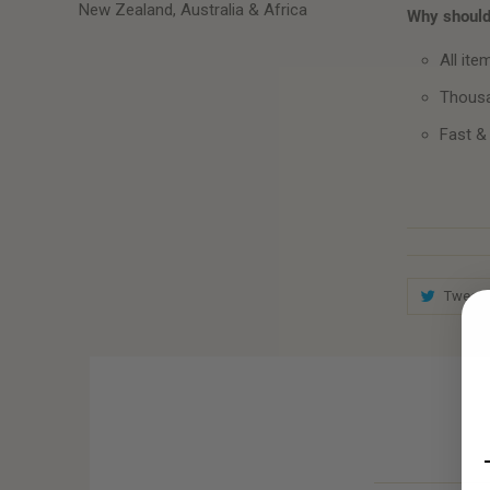
New Zealand, Australia & Africa
Why should 
All ite
Thousa
Fast &
Tweet