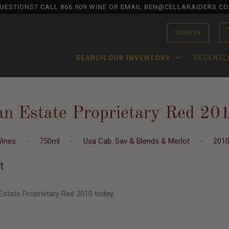
UESTIONS? CALL
866.909.WINE
OR EMAIL BEN@CELLARAIDERS.C
SIGN IN
SEARCH OUR INVENTORY
RECENTL
an Estate Proprietary Red 20
Wines
-
750ml
-
Usa Cab. Sav & Blends & Merlot
-
201
t
Estate Proprietary Red 2010 today.