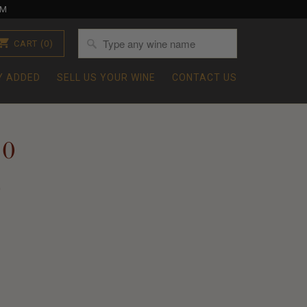
OM
CART
(0)
Y ADDED
SELL US YOUR WINE
CONTACT US
10
0