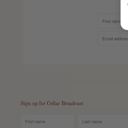
Sign up for Cellar Broadcast