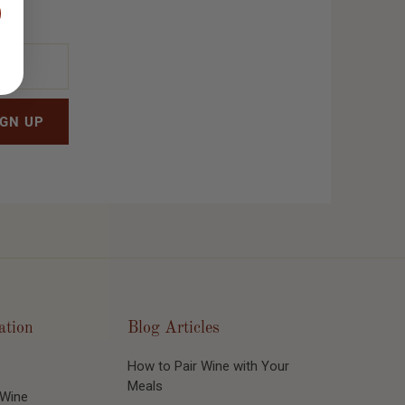
ation
Blog Articles
How to Pair Wine with Your
Meals
 Wine