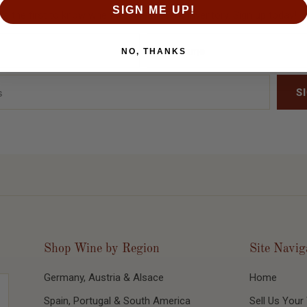
SIGN ME UP!
Be the first to know when we release new inventory. Sign up today!
NO, THANKS
Shop Wine by Region
Site Navig
Germany, Austria & Alsace
Home
Spain, Portugal & South America
Sell Us Your