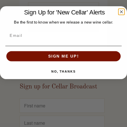
Sign Up for 'New Cellar' Alerts
Be the first to know when we release a new wine cellar.
SIGN ME UP!
NO, THANKS
Sign up for Cellar Broadcast