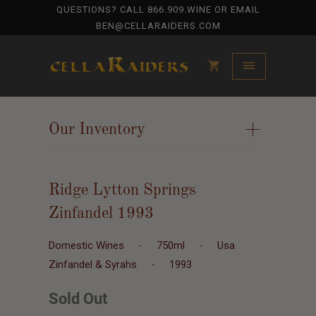
QUESTIONS? CALL
866.909.WINE
OR EMAIL
BEN@CELLARAIDERS.COM
Our Inventory
+
Ridge Lytton Springs
Zinfandel 1993
Domestic Wines
-
750ml
-
Usa
Zinfandel & Syrahs
-
1993
Sold Out