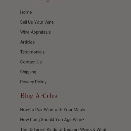
Home
Sell Us Your Wine
Wine Appraisals
Articles
Testimonials
Contact Us
Shipping
Privacy Policy
Blog Articles
How to Pair Wine with Your Meals
How Long Should You Age Wine?
The Different Kinds of Dessert Wines & What