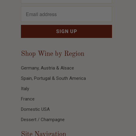
Shop Wine by Region
Germany, Austria & Alsace
Spain, Portugal & South America
Italy
France
Domestic USA
Dessert / Champagne
Site Navigation