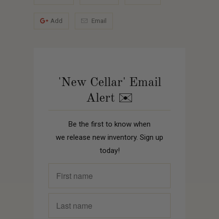
Add
Email
'New Cellar' Email
Alert ✉️
Be the first to know when
we release new inventory. Sign up
today!