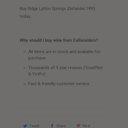
Buy Ridge Lytton Springs Zinfandel 1993
today.
Why should I buy wine from Cellaraiders?
All items are in-stock and available for
purchase
Thousands of 5 star reviews (TrustPilot
& YotPo)
Fast & friendly customer service
Tweet
Share
Pin It