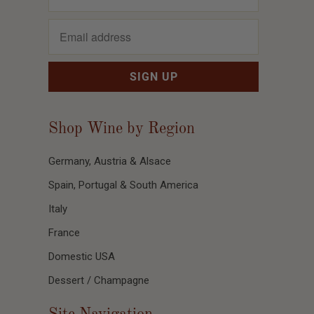
Shop Wine by Region
Germany, Austria & Alsace
Spain, Portugal & South America
Italy
France
Domestic USA
Dessert / Champagne