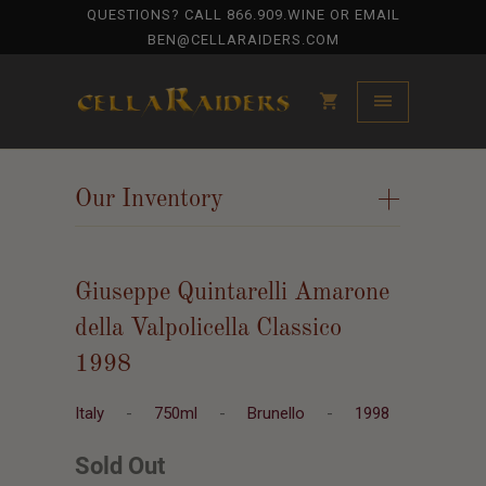
QUESTIONS? CALL
866.909.WINE
OR EMAIL
BEN@CELLARAIDERS.COM
Our Inventory
+
Giuseppe Quintarelli Amarone
della Valpolicella Classico
1998
Italy
-
750ml
-
Brunello
-
1998
Sold Out