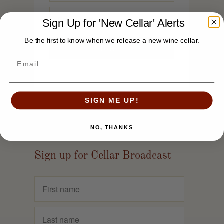
Sign Up for 'New Cellar' Alerts
Be the first to know when we release a new wine cellar.
SIGN ME UP!
NO, THANKS
Sign up for Cellar Broadcast