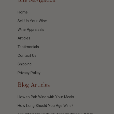
Site Navigation
Home
Sell Us Your Wine
Wine Appraisals
Articles
Testimonials
Contact Us
Shipping
Privacy Policy
Blog Articles
How to Pair Wine with Your Meals
How Long Should You Age Wine?