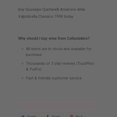
Buy Giuseppe Quintarelli Amarone della
Valpolicella Classico 1998 today.
Why should I buy wine from Cellaraiders?
All items are in-stock and available for
purchase
Thousands of 5 star reviews (TrustPilot
& YotPo)
Fast & friendly customer service
Tweet
Share
Pin It