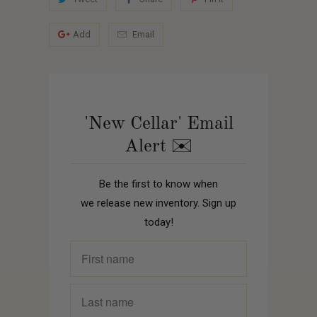
Add
Email
'New Cellar' Email
Alert ✉️
Be the first to know when
we release new inventory. Sign up
today!