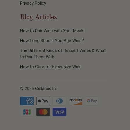
Privacy Policy
Blog Articles
How to Pair Wine with Your Meals
How Long Should You Age Wine?
The Different Kinds of Dessert Wines & What
to Pair Them With
How to Care for Expensive Wine
© 2026
Cellaraiders
.