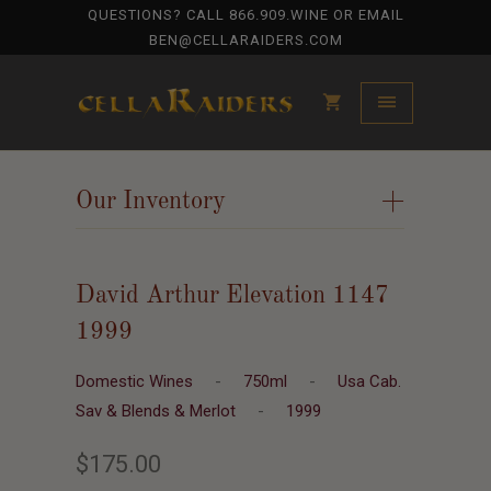
QUESTIONS? CALL
866.909.WINE
OR EMAIL
BEN@CELLARAIDERS.COM
Our Inventory
+
David Arthur Elevation 1147
1999
Domestic Wines
-
750ml
-
Usa Cab.
Sav & Blends & Merlot
-
1999
$175.00