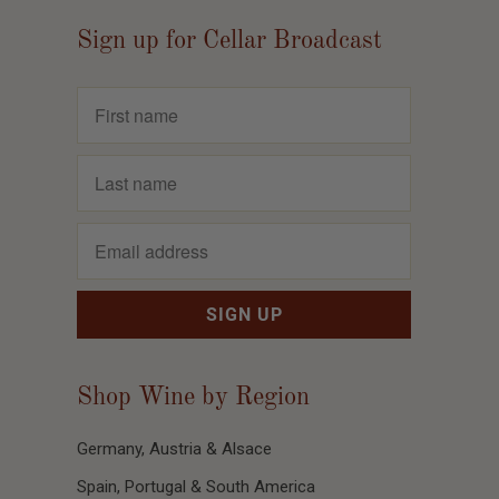
Sign up for Cellar Broadcast
Shop Wine by Region
Germany, Austria & Alsace
Spain, Portugal & South America