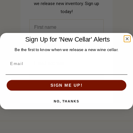
we release new inventory. Sign up
today!
Sign Up for 'New Cellar' Alerts
Be the first to know when we release a new wine cellar.
SIGN ME UP!
NO, THANKS