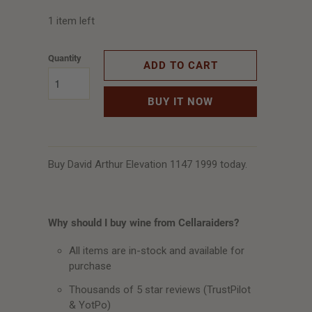
1 item left
Quantity
ADD TO CART
BUY IT NOW
Buy David Arthur Elevation 1147 1999 today.
Why should I buy wine from Cellaraiders?
All items are in-stock and available for
purchase
Thousands of 5 star reviews (TrustPilot
& YotPo)