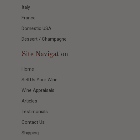
Italy
France
Domestic USA
Dessert / Champagne
Site Navigation
Home
Sell Us Your Wine
Wine Appraisals
Articles
Testimonials
Contact Us
Shipping