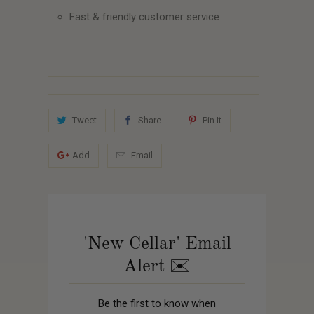
Fast & friendly customer service
Tweet
Share
Pin It
Add
Email
'New Cellar' Email
Alert ✉️
Be the first to know when