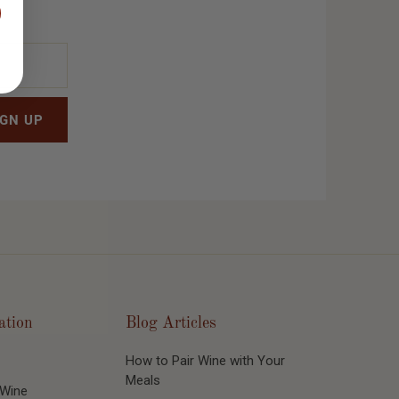
ation
Blog Articles
How to Pair Wine with Your
Meals
 Wine