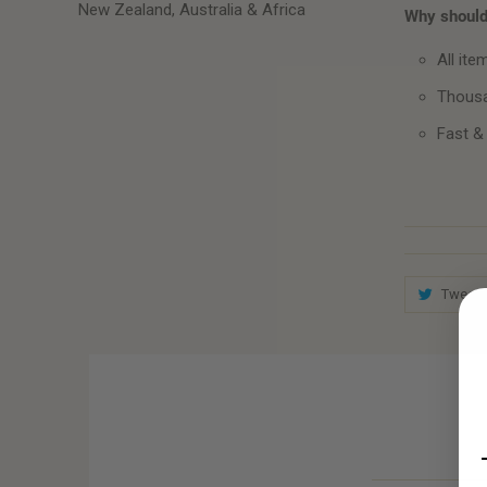
New Zealand, Australia & Africa
Why should 
All ite
Thousa
Fast &
Tweet