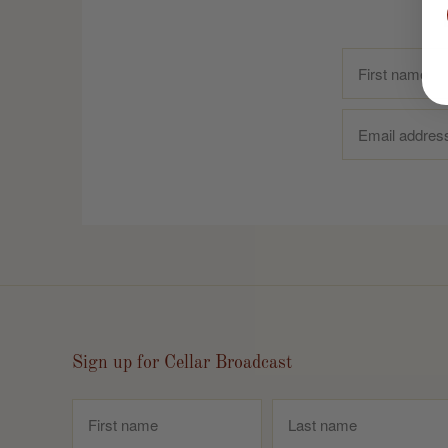
Sign up for Cellar Broadcast