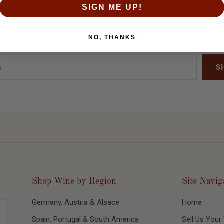
SIGN ME UP!
Be the first to know when we release new inventory. Sign up today!
NO, THANKS
Shop Wine by Region
Site Navig
Germany, Austria & Alsace
Home
Spain, Portugal & South America
Sell Us Your