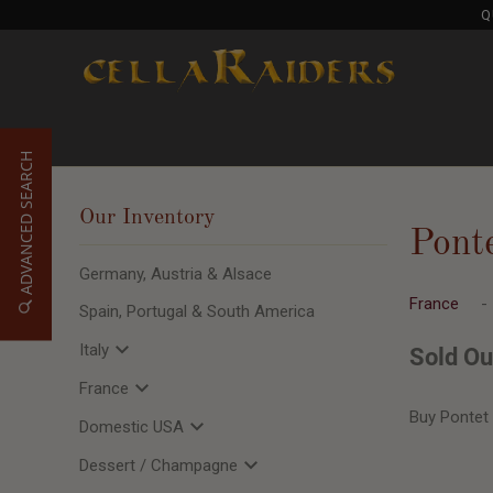
Q
ADVANCED SEARCH
Our Inventory
Pont
Germany, Austria & Alsace
France
Spain, Portugal & South America
Italy
Sold Ou
France
Buy Pontet
Domestic USA
Dessert / Champagne