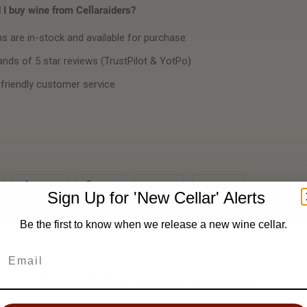
I buy wine from Cellaraiders?
ms are in-stock and available for purchase
nds of 5 star reviews (TrustPilot & YotPo)
 friendly customer service
Share
Pin It
Add
Email
Sign Up for 'New Cellar' Alerts
Be the first to know when we release a new wine cellar.
'New Cellar' Email Alert ✉️