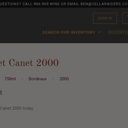
UESTIONS? CALL
866.909.WINE
OR EMAIL BEN@CELLARAIDERS.C
SIGN IN
SEARCH OUR INVENTORY
RECENTL
et Canet 2000
-
750ml
-
Bordeaux
-
2000
t
 Canet 2000 today.