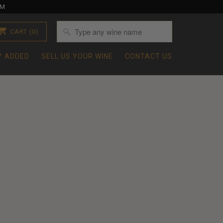
OM
CART
(0)
Y ADDED
SELL US YOUR WINE
CONTACT US