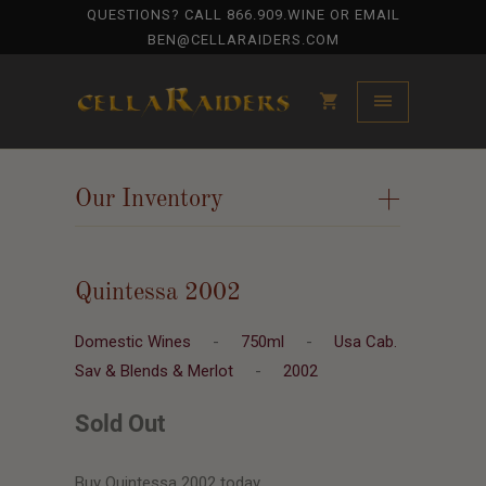
QUESTIONS? CALL
866.909.WINE
OR EMAIL
BEN@CELLARAIDERS.COM
Our Inventory
+
Quintessa 2002
Domestic Wines
-
750ml
-
Usa Cab.
Sav & Blends & Merlot
-
2002
Sold Out
Buy Quintessa 2002 today.