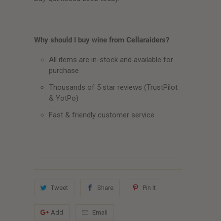
Why should I buy wine from Cellaraiders?
All items are in-stock and available for
purchase
Thousands of 5 star reviews (TrustPilot
& YotPo)
Fast & friendly customer service
Tweet
Share
Pin It
Add
Email