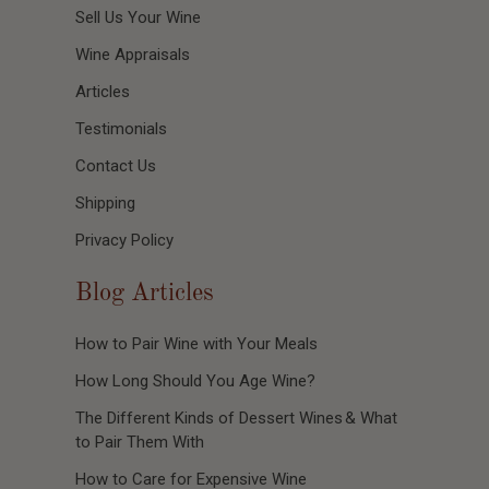
Sell Us Your Wine
Wine Appraisals
Articles
Testimonials
Contact Us
Shipping
Privacy Policy
Blog Articles
How to Pair Wine with Your Meals
How Long Should You Age Wine?
The Different Kinds of Dessert Wines & What
to Pair Them With
How to Care for Expensive Wine