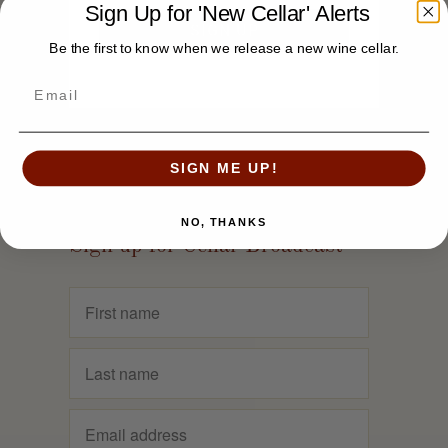
Sign Up for 'New Cellar' Alerts
Be the first to know when we release a new wine cellar.
SIGN ME UP!
NO, THANKS
Sign up for Cellar Broadcast