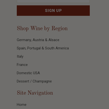
Shop Wine by Region
Germany, Austria & Alsace
Spain, Portugal & South America
Italy
France
Domestic USA
Dessert / Champagne
Site Navigation
Home