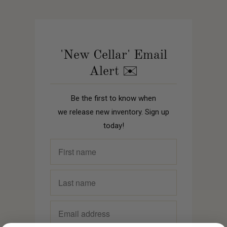
'New Cellar' Email
Alert ✉️
Be the first to know when
we release new inventory. Sign up
today!