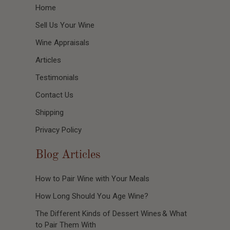
Home
Sell Us Your Wine
Wine Appraisals
Articles
Testimonials
Contact Us
Shipping
Privacy Policy
Blog Articles
How to Pair Wine with Your Meals
How Long Should You Age Wine?
The Different Kinds of Dessert Wines & What
to Pair Them With