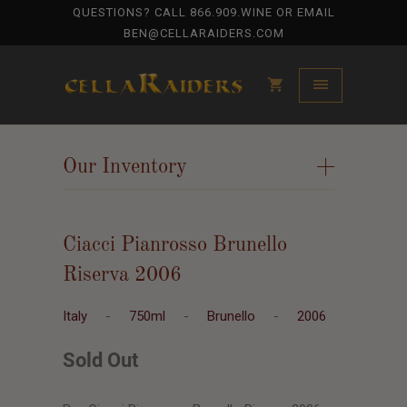
QUESTIONS? CALL
866.909.WINE
OR EMAIL
BEN@CELLARAIDERS.COM
Our Inventory
+
Ciacci Pianrosso Brunello
Riserva 2006
Italy
-
750ml
-
Brunello
-
2006
Sold Out