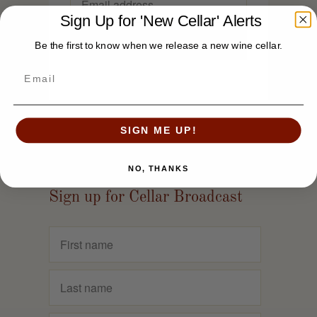
Sign Up for 'New Cellar' Alerts
Be the first to know when we release a new wine cellar.
SIGN ME UP!
NO, THANKS
Sign up for Cellar Broadcast