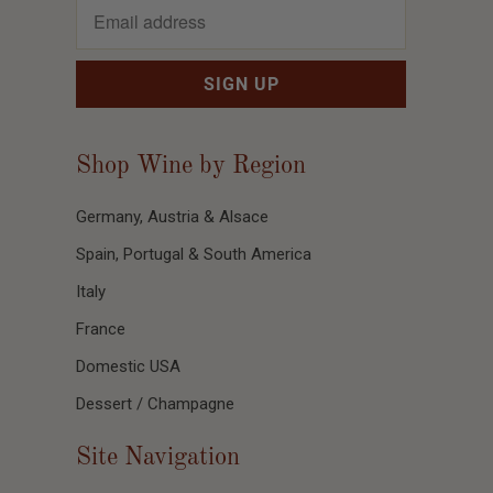
Shop Wine by Region
Germany, Austria & Alsace
Spain, Portugal & South America
Italy
France
Domestic USA
Dessert / Champagne
Site Navigation