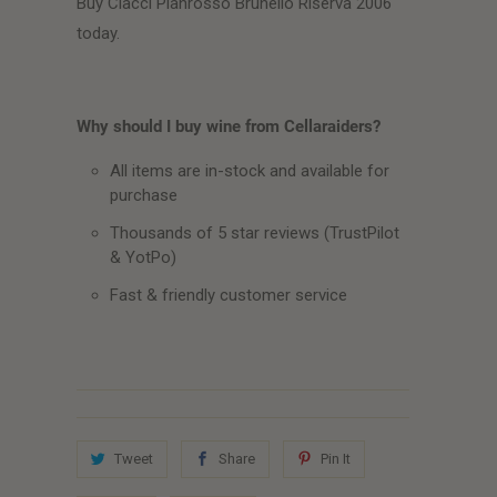
Buy Ciacci Pianrosso Brunello Riserva 2006
today.
Why should I buy wine from Cellaraiders?
All items are in-stock and available for
purchase
Thousands of 5 star reviews (TrustPilot
& YotPo)
Fast & friendly customer service
Tweet
Share
Pin It