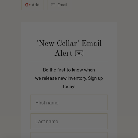
Add
Email
'New Cellar' Email
Alert ✉️
Be the first to know when
we release new inventory. Sign up
today!