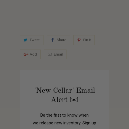
Tweet
Share
Pin It
Add
Email
'New Cellar' Email
Alert ✉️
Be the first to know when
we release new inventory. Sign up