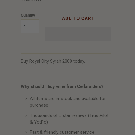
Quantity
ADD TO CART
Buy Royal City Syrah 2008 today.
Why should I buy wine from Cellaraiders?
All items are in-stock and available for
purchase
Thousands of 5 star reviews (TrustPilot
& YotPo)
Fast & friendly customer service