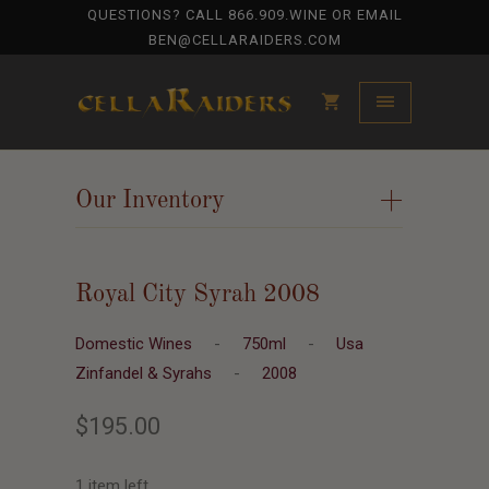
QUESTIONS? CALL
866.909.WINE
OR EMAIL
BEN@CELLARAIDERS.COM
Our Inventory
+
Royal City Syrah 2008
Domestic Wines
-
750ml
-
Usa
Zinfandel & Syrahs
-
2008
$195.00
1 item left