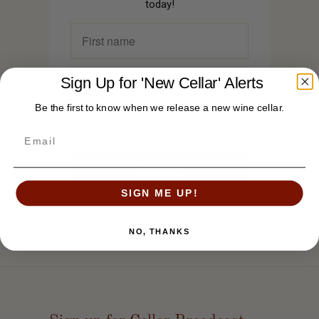
today!
Sign Up for 'New Cellar' Alerts
Be the first to know when we release a new wine cellar.
SIGN ME UP!
NO, THANKS