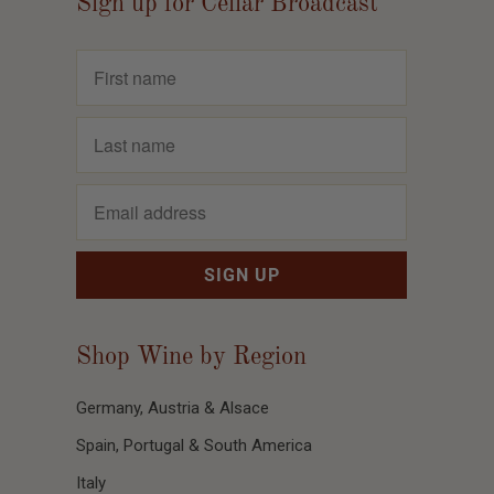
Sign up for Cellar Broadcast
Shop Wine by Region
Germany, Austria & Alsace
Spain, Portugal & South America
Italy