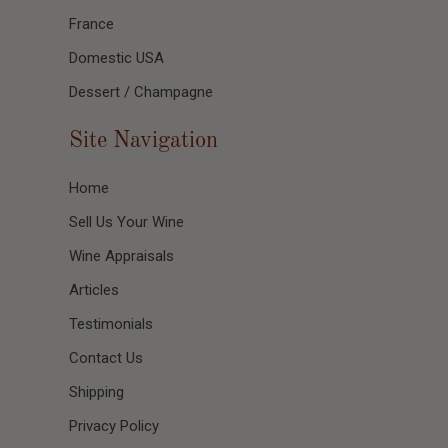
France
Domestic USA
Dessert / Champagne
Site Navigation
Home
Sell Us Your Wine
Wine Appraisals
Articles
Testimonials
Contact Us
Shipping
Privacy Policy