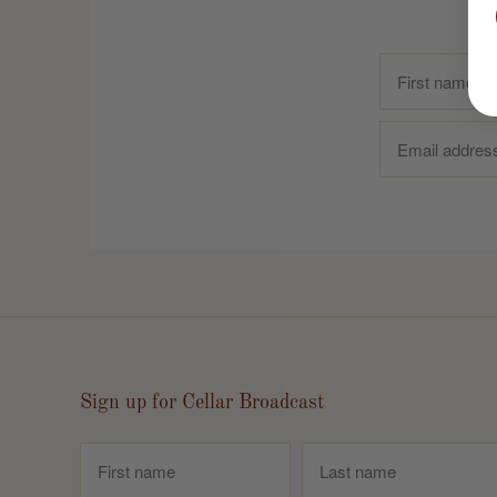
Sign up for Cellar Broadcast