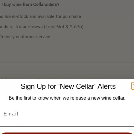
I buy wine from Cellaraiders?
ms are in-stock and available for purchase
nds of 5 star reviews (TrustPilot & YotPo)
 friendly customer service
Share
Pin It
Add
Email
Sign Up for 'New Cellar' Alerts
Be the first to know when we release a new wine cellar.
'New Cellar' Email Alert ✉️