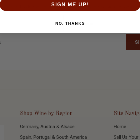
SIGN ME UP!
Be the first to know when we release new inventory. Sign up today!
NO, THANKS
Shop Wine by Region
Site Navig
Germany, Austria & Alsace
Home
Spain, Portugal & South America
Sell Us Your