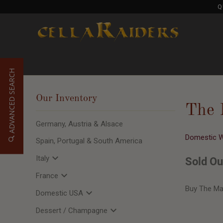
Q
ADVANCED SEARCH
Our Inventory
The 
Germany, Austria & Alsace
Domestic 
Spain, Portugal & South America
Italy
Sold Ou
France
Buy The Ma
Domestic USA
Dessert / Champagne