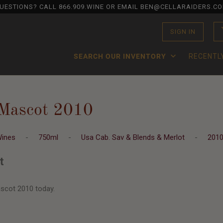
UESTIONS? CALL
866.909.WINE
OR EMAIL BEN@CELLARAIDERS.C
SIGN IN
SEARCH OUR INVENTORY
RECENTL
Mascot 2010
Wines
-
750ml
-
Usa Cab. Sav & Blends & Merlot
-
201
t
scot 2010 today.