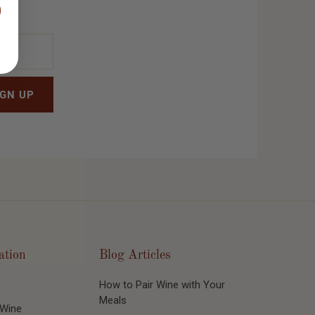
ation
Blog Articles
How to Pair Wine with Your
Meals
 Wine