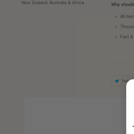
New Zealand, Australia & Africa
Why should 
All ite
Thousa
Fast &
Tweet