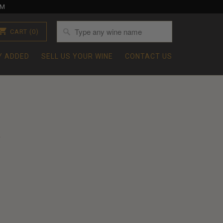
OM
CART
(0)
Y ADDED
SELL US YOUR WINE
CONTACT US
0