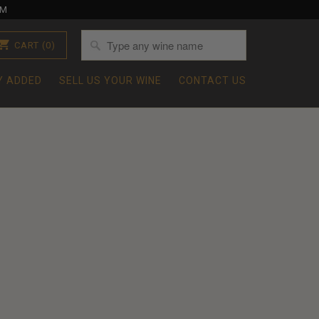
OM
CART
(0)
Y ADDED
SELL US YOUR WINE
CONTACT US
1