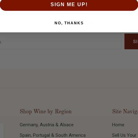
SIGN ME UP!
Be the first to know when we release new inventory. Sign up today!
NO, THANKS
Shop Wine by Region
Site Navig
Germany, Austria & Alsace
Home
Spain, Portugal & South America
Sell Us Your