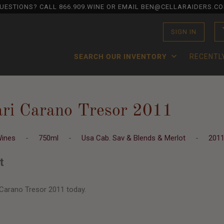
UESTIONS? CALL
866.909.WINE
OR EMAIL BEN@CELLARAIDERS.C
SIGN IN
SEARCH OUR INVENTORY
RECENTL
ari Carano Tresor 2011
Wines
-
750ml
-
Usa Cab. Sav & Blends & Merlot
-
201
t
 Carano Tresor 2011 today.