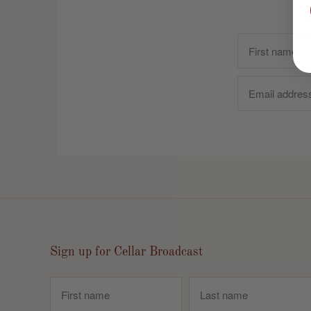
Sign up for Cellar Broadcast