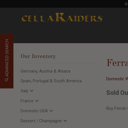
Q
ADVANCED SEARCH
Our Inventory
Ferr
Germany, Austria & Alsace
Domestic 
Spain, Portugal & South America
Italy
Sold Ou
France
Buy Ferrari
Domestic USA
Dessert / Champagne