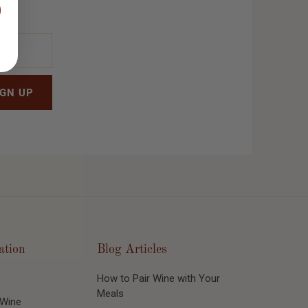
ation
Blog Articles
How to Pair Wine with Your
Meals
 Wine