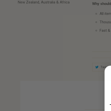
New Zealand, Australia & Africa
Why should 
All ite
Thousa
Fast &
Tweet