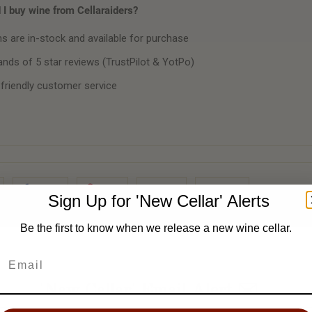
I buy wine from Cellaraiders?
ms are in-stock and available for purchase
nds of 5 star reviews (TrustPilot & YotPo)
 friendly customer service
Share
Pin It
Add
Email
Sign Up for 'New Cellar' Alerts
Be the first to know when we release a new wine cellar.
'New Cellar' Email Alert ✉️