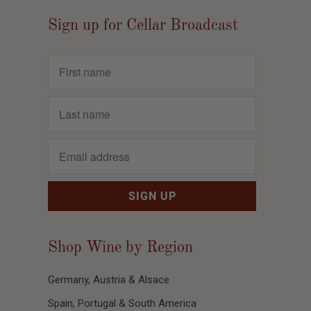
Sign up for Cellar Broadcast
Shop Wine by Region
Germany, Austria & Alsace
Spain, Portugal & South America