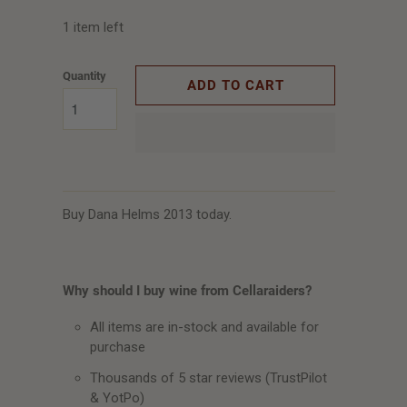
1 item left
Quantity
ADD TO CART
Buy Dana Helms 2013 today.
Why should I buy wine from Cellaraiders?
All items are in-stock and available for
purchase
Thousands of 5 star reviews (TrustPilot
& YotPo)