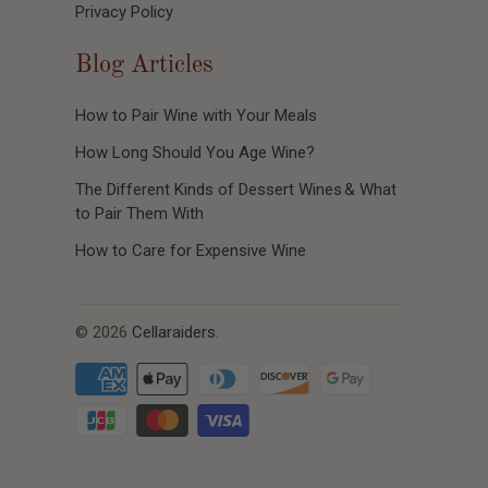
Privacy Policy
Blog Articles
How to Pair Wine with Your Meals
How Long Should You Age Wine?
The Different Kinds of Dessert Wines & What
to Pair Them With
How to Care for Expensive Wine
© 2026
Cellaraiders
.