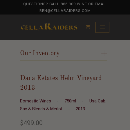
QUESTIONS? CALL
866.909.WINE
OR EMAIL
BEN@CELLARAIDERS.COM
Our Inventory
+
Dana Estates Helm Vineyard
2013
Domestic Wines
-
750ml
-
Usa Cab.
Sav & Blends & Merlot
-
2013
$499.00