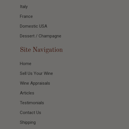
Italy
France
Domestic USA
Dessert / Champagne
Site Navigation
Home
Sell Us Your Wine
Wine Appraisals
Articles
Testimonials
Contact Us
Shipping