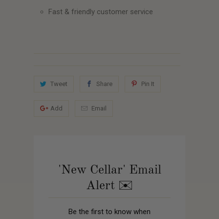
Fast & friendly customer service
Tweet
Share
Pin It
Add
Email
'New Cellar' Email
Alert ✉️
Be the first to know when