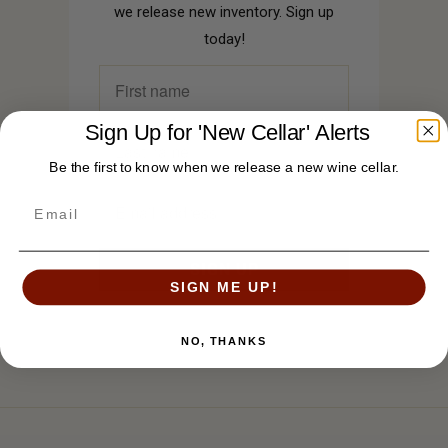
we release new inventory. Sign up
today!
Sign Up for 'New Cellar' Alerts
Be the first to know when we release a new wine cellar.
SIGN ME UP!
NO, THANKS