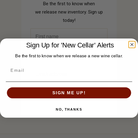
Be the first to know when
we release new inventory. Sign up
today!
Sign Up for 'New Cellar' Alerts
Be the first to know when we release a new wine cellar.
SIGN ME UP!
NO, THANKS