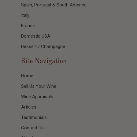
Spain, Portugal & South America
Italy
France
Domestic USA
Dessert / Champagne
Site Navigation
Home
Sell Us Your Wine
Wine Appraisals
Articles
Testimonials
Contact Us