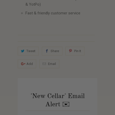
& YotPo)
Fast & friendly customer service
Tweet
Share
Pin It
Add
Email
'New Cellar' Email
Alert ✉️