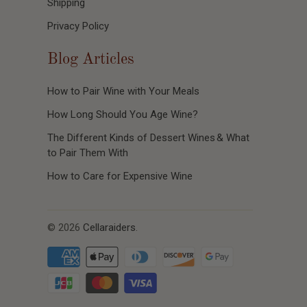
Shipping
Privacy Policy
Blog Articles
How to Pair Wine with Your Meals
How Long Should You Age Wine?
The Different Kinds of Dessert Wines & What
to Pair Them With
How to Care for Expensive Wine
© 2026
Cellaraiders
.