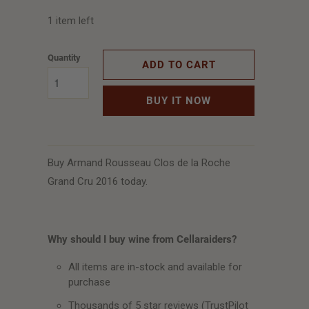
1 item left
Quantity
ADD TO CART
BUY IT NOW
Buy Armand Rousseau Clos de la Roche
Grand Cru 2016 today.
Why should I buy wine from Cellaraiders?
All items are in-stock and available for
purchase
Thousands of 5 star reviews (TrustPilot