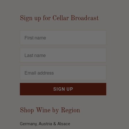
Sign up for Cellar Broadcast
Shop Wine by Region
Germany, Austria & Alsace