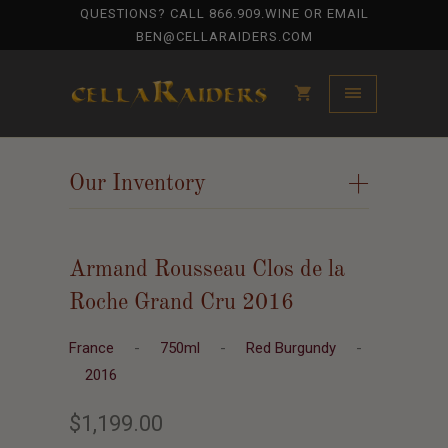
QUESTIONS? CALL
866.909.WINE
OR EMAIL
BEN@CELLARAIDERS.COM
Our Inventory
+
Armand Rousseau Clos de la
Roche Grand Cru 2016
France
-
750ml
-
Red Burgundy
-
2016
$1,199.00