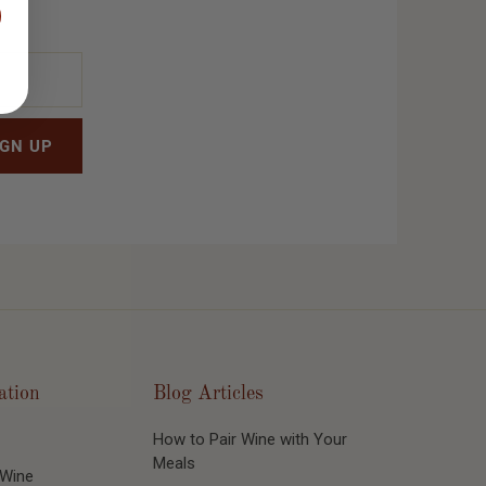
ation
Blog Articles
How to Pair Wine with Your
Meals
 Wine