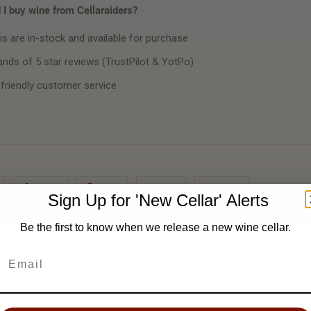
I buy wine from Cellaraiders?
ms are in-stock and available for purchase
nds of 5 star reviews (TrustPilot & YotPo)
 friendly customer service
Share
Pin It
Add
Email
Sign Up for 'New Cellar' Alerts
Be the first to know when we release a new wine cellar.
'New Cellar' Email Alert ✉️