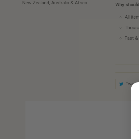
New Zealand, Australia & Africa
Why should 
All ite
Thousa
Fast &
Tweet