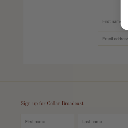
Sign up for Cellar Broadcast