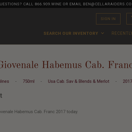
UESTIONS? CALL
866.909.WINE
OR EMAIL BEN@CELLARAIDERS.C
SIGN IN
SEARCH OUR INVENTORY
RECENTL
Giovenale Habemus Cab. Fran
Wines
-
750ml
-
Usa Cab. Sav & Blends & Merlot
-
201
t
ovenale Habemus Cab. Franc 2017 today.