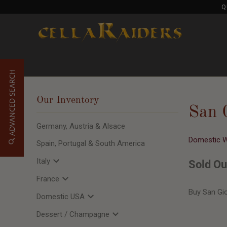
Q
ADVANCED SEARCH
Our Inventory
San 
Germany, Austria & Alsace
Domestic 
Spain, Portugal & South America
Italy
Sold Ou
France
Buy San Gi
Domestic USA
Dessert / Champagne