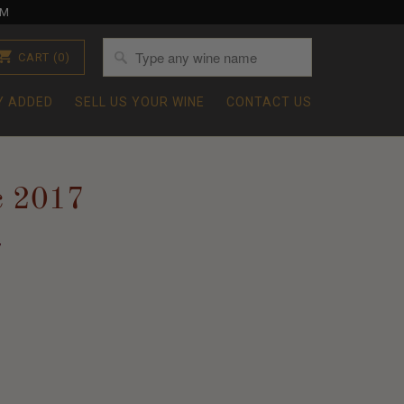
OM
CART
(0)
Y ADDED
SELL US YOUR WINE
CONTACT US
c 2017
7