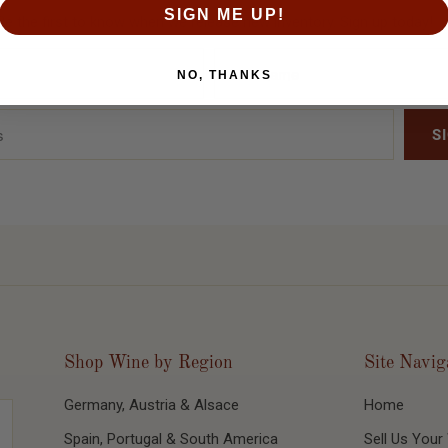
SIGN ME UP!
Be the first to know when we release new inventory. Sign up today!
NO, THANKS
Shop Wine by Region
Site Navig
Germany, Austria & Alsace
Home
Spain, Portugal & South America
Sell Us Your