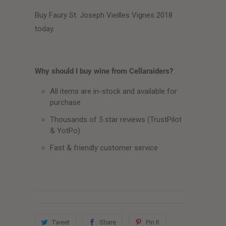
Buy Faury St. Joseph Vieilles Vignes 2018
today.
Why should I buy wine from Cellaraiders?
All items are in-stock and available for
purchase
Thousands of 5 star reviews (TrustPilot
& YotPo)
Fast & friendly customer service
Tweet
Share
Pin It