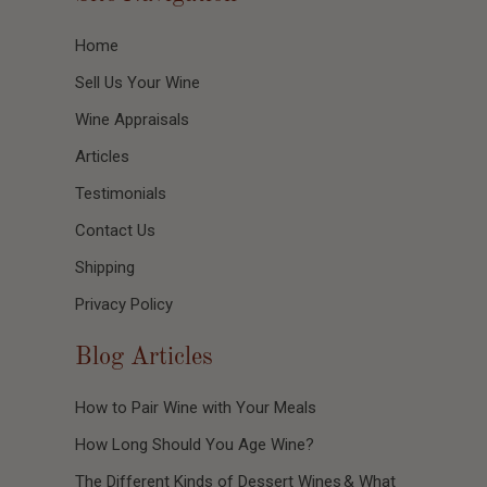
Home
Sell Us Your Wine
Wine Appraisals
Articles
Testimonials
Contact Us
Shipping
Privacy Policy
Blog Articles
How to Pair Wine with Your Meals
How Long Should You Age Wine?
The Different Kinds of Dessert Wines & What