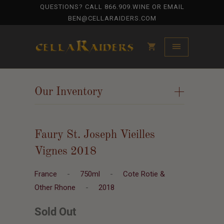
QUESTIONS? CALL
866.909.WINE
OR EMAIL
BEN@CELLARAIDERS.COM
Our Inventory
+
Faury St. Joseph Vieilles
Vignes 2018
France
-
750ml
-
Cote Rotie &
Other Rhone
-
2018
Sold Out