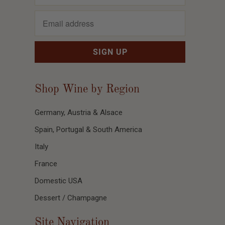
Shop Wine by Region
Germany, Austria & Alsace
Spain, Portugal & South America
Italy
France
Domestic USA
Dessert / Champagne
Site Navigation