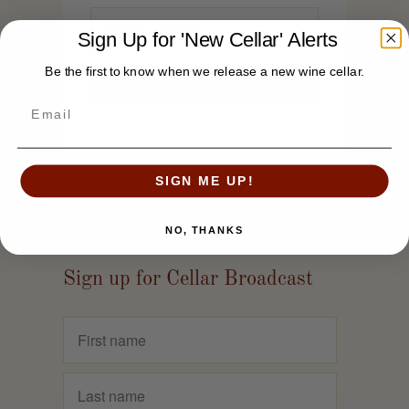
Sign Up for 'New Cellar' Alerts
Be the first to know when we release a new wine cellar.
SIGN ME UP!
NO, THANKS
Sign up for Cellar Broadcast