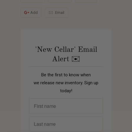
Add
Email
'New Cellar' Email
Alert ✉️
Be the first to know when
we release new inventory. Sign up
today!