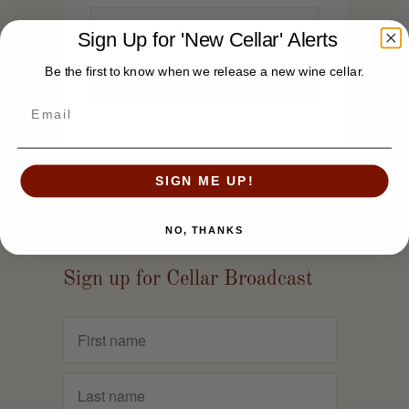
Sign Up for 'New Cellar' Alerts
Be the first to know when we release a new wine cellar.
SIGN ME UP!
NO, THANKS
Sign up for Cellar Broadcast