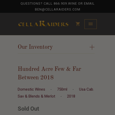
QUESTIONS? CALL
866.909.WINE
OR EMAIL
BEN@CELLARAIDERS.COM
Our Inventory
+
Hundred Acre Few & Far
Between 2018
Domestic Wines
-
750ml
-
Usa Cab.
Sav & Blends & Merlot
-
2018
Sold Out