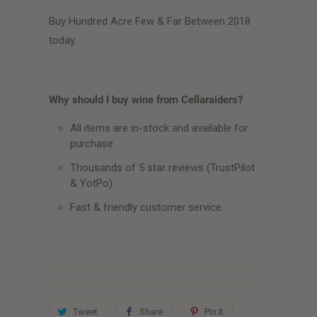
Buy Hundred Acre Few & Far Between 2018
today.
Why should I buy wine from Cellaraiders?
All items are in-stock and available for
purchase
Thousands of 5 star reviews (TrustPilot
& YotPo)
Fast & friendly customer service
Tweet
Share
Pin It