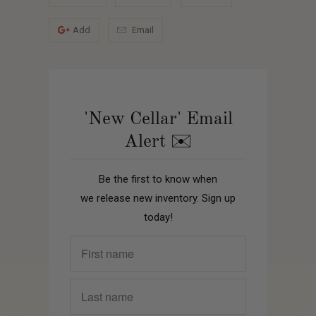
Add
Email
'New Cellar' Email
Alert ✉️
Be the first to know when
we release new inventory. Sign up
today!