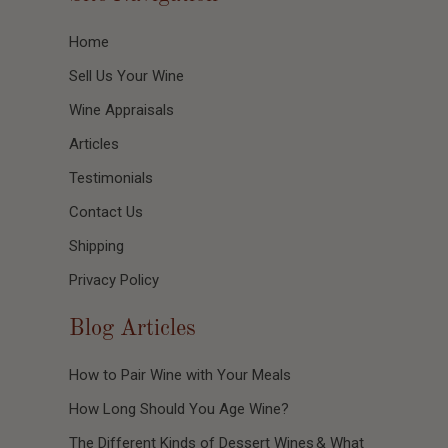
Home
Sell Us Your Wine
Wine Appraisals
Articles
Testimonials
Contact Us
Shipping
Privacy Policy
Blog Articles
How to Pair Wine with Your Meals
How Long Should You Age Wine?
The Different Kinds of Dessert Wines & What