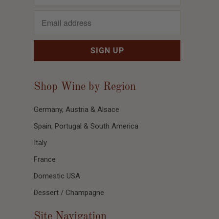
Shop Wine by Region
Germany, Austria & Alsace
Spain, Portugal & South America
Italy
France
Domestic USA
Dessert / Champagne
Site Navigation