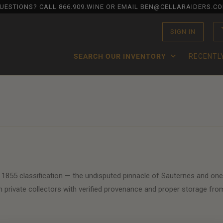
UESTIONS? CALL
866.909.WINE
OR EMAIL BEN@CELLARAIDERS.C
SIGN IN
SEARCH OUR INVENTORY
RECENTL
 1855 classification — the undisputed pinnacle of Sauternes and one
 private collectors with verified provenance and proper storage fro