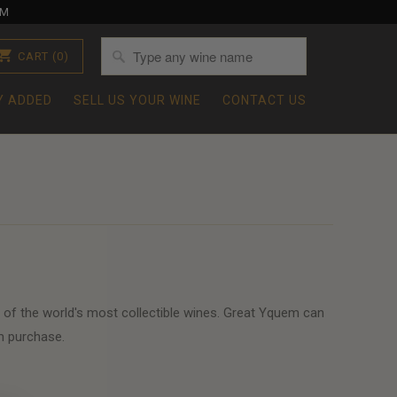
OM
CART
(0)
Y ADDED
SELL US YOUR WINE
CONTACT US
 of the world's most collectible wines. Great Yquem can
m purchase.