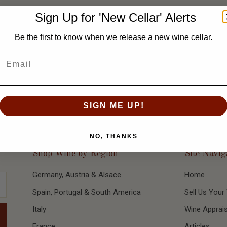
ral decades. The benchmark years: 1967, 1975, 1983, 1986, 1988, 19
Sign Up for 'New Cellar' Alerts
ty for complexity and longevity.
Be the first to know when we release a new wine cellar.
SIGN ME UP!
NO, THANKS
Shop Wine by Region
Site Navig
Germany, Austria & Alsace
Home
Spain, Portugal & South America
Sell Us Your
Italy
Wine Apprais
France
Articles