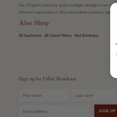
Our d'Yquem inventory spans multiple vintages from seve
different expression of this extraordinary estate's capaci
Also Shop
All Sauternes
·
All Sweet Wines
·
Red Bordeaux
Sign up for Cellar Broadcast