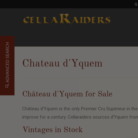
Q
ADVANCED SEARCH
Chateau d'Yquem
Château d'Yquem for Sale
Château d'Yquem is the only Premier Cru Supérieur in the
improve for a century. Cellaraiders sources d'Yquem from
Vintages in Stock