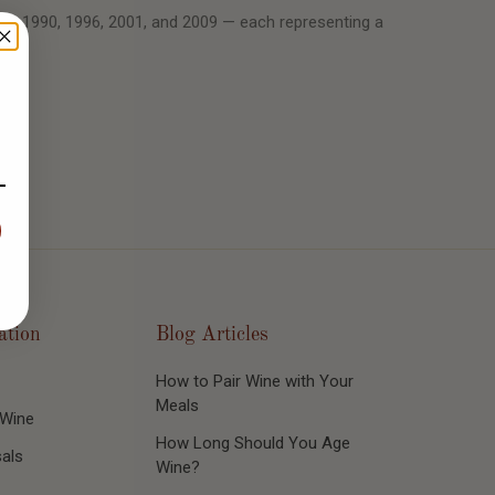
89, 1990, 1996, 2001, and 2009 — each representing a
ation
Blog Articles
How to Pair Wine with Your
Meals
 Wine
How Long Should You Age
als
Wine?