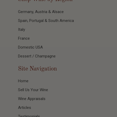
Germany, Austria & Alsace
Spain, Portugal & South America
Italy
France
Domestic USA
Dessert / Champagne
Site Navigation
Home
Sell Us Your Wine
Wine Appraisals
Articles
Testimonials