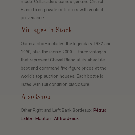
made. Cellaraiders carries genuine Cheval
Blanc from private collectors with verified
provenance.
Vintages in Stock
Our inventory includes the legendary 1982 and
1990, plus the iconic 2000 — three vintages
that represent Cheval Blanc at its absolute
best and command five-figure prices at the
world's top auction houses. Each bottle is
listed with full condition disclosure.
Also Shop
Other Right and Left Bank Bordeaux:
Pétrus
·
Lafite
·
Mouton
·
All Bordeaux