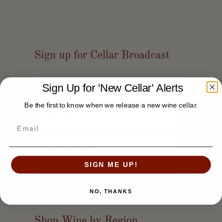
Sign up for Cellar Broadcast
Sign Up for 'New Cellar' Alerts
Be the first to know when we release a new wine cellar.
SIGN ME UP!
NO, THANKS
Shop Wine by Region