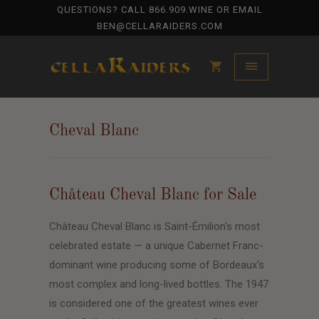
QUESTIONS? CALL
866.909.WINE
OR EMAIL
BEN@CELLARAIDERS.COM
Cheval Blanc
Château Cheval Blanc for Sale
Château Cheval Blanc is Saint-Émilion's most
celebrated estate — a unique Cabernet Franc-
dominant wine producing some of Bordeaux's
most complex and long-lived bottles. The 1947
is considered one of the greatest wines ever