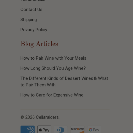
Contact Us
Shipping
Privacy Policy
Blog Articles
How to Pair Wine with Your Meals
How Long Should You Age Wine?
The Different Kinds of Dessert Wines & What
to Pair Them With
How to Care for Expensive Wine
© 2026
Cellaraiders
.